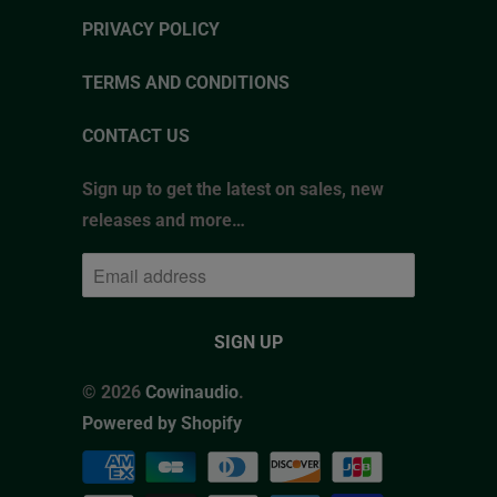
PRIVACY POLICY
TERMS AND CONDITIONS
CONTACT US
Sign up to get the latest on sales, new
releases and more…
© 2026
Cowinaudio
.
Powered by Shopify