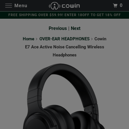
0
Menu
FREE SHIPPING OVER $59.99! ENTER 18OFF TO GET 18% OFF
Previous
|
Next
Home
OVER-EAR HEADPHONES
Cowin
E7 Ace Active Noise Cancelling Wireless
Headphones