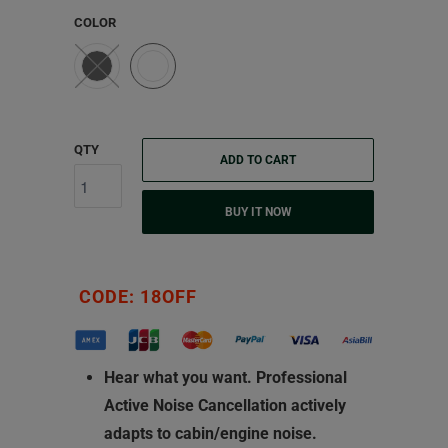
COLOR
QTY
ADD TO CART
BUY IT NOW
CODE: 18OFF
Hear what you want.
Professional
Active Noise Cancellation actively
adapts to cabin/engine noise.