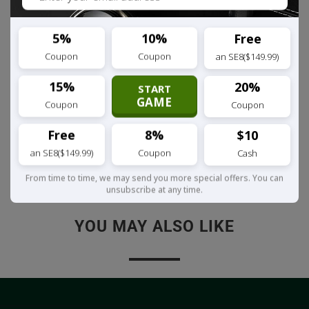
microphone take phone calls hands-
free.
5%
10%
Free
Coupon
Coupon
an SE8($149.99)
You're in control,
Pause, play, skip &
adjust the volume on the headset.
15%
20%
START
GAME
Coupon
Coupon
Relentless.
Charge & listen at the
same time, never be without music.
Free
8%
$10
an SE8($149.99)
Coupon
Cash
Share:
From time to time, we may send you more special offers. You can
unsubscribe at any time.
YOU MAY ALSO LIKE