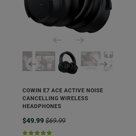
COWIN E7 ACE ACTIVE NOISE
CANCELLING WIRELESS
HEADPHONES
$49.99
$69.99