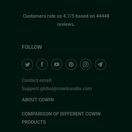
Customers rate us 4.7/5 based on 44448
reviews.
FOLLOW
Contact email:
Support.global@cowinaudio.com
ABOUT COWIN
COMPARISON OF DIFFERENT COWIN
PRODUCTS