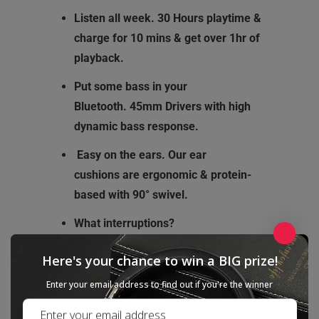
Listen all week.
30 Hours playtime &
charge for 10 mins & get over 1hr of
playback.
Put some bass in your
Bluetooth.
45mm Drivers with high
dynamic bass response.
Easy on the ears.
Our ear
cushions
are ergonomic & protein-
based with 90° swivel.
What interruptions?
CSR8635 Bluetooth 4.1 chip allows
Here's your chance to win a BIG prize!
extended range with fewer drop-outs
than any previous Cowin model.
Enter your email address to find out if you're the winner
SpeakEasy.
Built-in voice-optimized