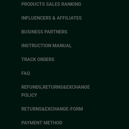
PRODUCTS SALES RANKING
INFLUENCERS & AFFILIATES
BUSINESS PARTNERS
INSTRUCTION MANUAL
TRACK ORDERS
FAQ
REFUNDS,RETURNS&EXCHANGE
POLICY
RETURNS&EXCHANGE-FORM
PAYMENT METHOD