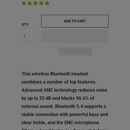
ADD TO CART
QTY
This wireless Bluetooth headset
combines a number of top features.
Advanced ANC technology reduces noise
by up to 33 dB and blocks 96.6% of
external sound. Bluetooth 5.4 supports a
stable connection with powerful bass and
clear treble, and the ENC microphone