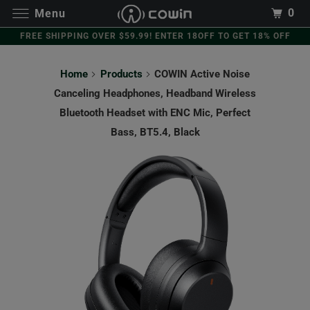
0
Menu
FREE SHIPPING OVER $59.99! ENTER 18OFF TO GET 18% OFF
Home
Products
COWIN Active Noise
Canceling Headphones, Headband Wireless
Bluetooth Headset with ENC Mic, Perfect
Bass, BT5.4, Black