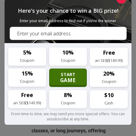
significantly reducing ambient noise
Here's your chance to win a BIG prize!
interference. It provides voice calls
Enter your email address to find out if you're the winner
twice as clear during phone calls,
online meetings, etc., making it an
ideal choice for remote workers and
frequent callers.
5%
10%
Free
Coupon
Coupon
an SE8($149.99)
[Comfortable Design] In an over-ear
style, it features ultra-soft,
15%
20%
START
GAME
breathable premium protein leather
Coupon
Coupon
ear cups and an ergonomic design.
Free
8%
$10
With a 30% weight reduction and an
an SE8($149.99)
Coupon
Cash
adjustable headband, it ensures
zero-pressure wearing, perfect for
From time to time, we may send you more special offers. You can
unsubscribe at any time.
long listening sessions, online
classes, or long journeys, offering