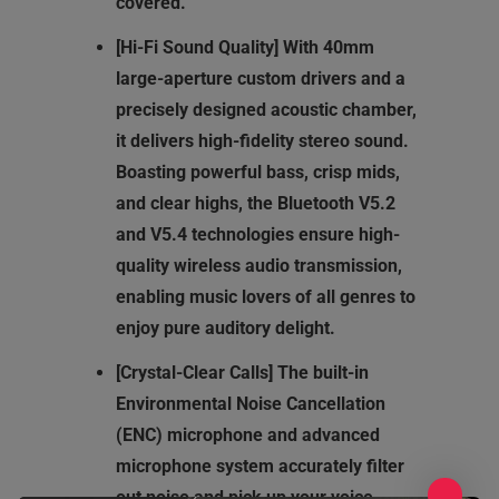
covered.
[Hi-Fi Sound Quality] With 40mm
large-aperture custom drivers and a
precisely designed acoustic chamber,
it delivers high-fidelity stereo sound.
Boasting powerful bass, crisp mids,
and clear highs, the Bluetooth V5.2
and V5.4 technologies ensure high-
quality wireless audio transmission,
enabling music lovers of all genres to
enjoy pure auditory delight.
[Crystal-Clear Calls] The built-in
Environmental Noise Cancellation
(ENC) microphone and advanced
microphone system accurately filter
out noise and pick up your voice,