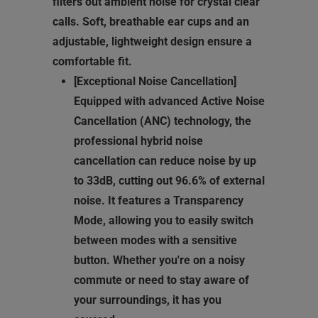
filters out ambient noise for crystal clear
calls. Soft, breathable ear cups and an
adjustable, lightweight design ensure a
comfortable fit.
[Exceptional Noise Cancellation]
Equipped with advanced Active Noise
Cancellation (ANC) technology, the
professional hybrid noise
cancellation can reduce noise by up
to 33dB, cutting out 96.6% of external
noise. It features a Transparency
Mode, allowing you to easily switch
between modes with a sensitive
button. Whether you're on a noisy
commute or need to stay aware of
your surroundings, it has you