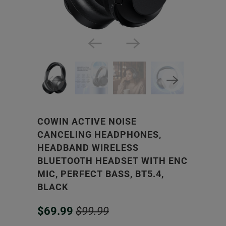
COWIN ACTIVE NOISE
CANCELING HEADPHONES,
HEADBAND WIRELESS
BLUETOOTH HEADSET WITH ENC
MIC, PERFECT BASS, BT5.4,
BLACK
$69.99
$99.99