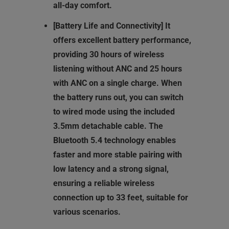
all-day comfort.
[Battery Life and Connectivity] It
offers excellent battery performance,
providing 30 hours of wireless
listening without ANC and 25 hours
with ANC on a single charge. When
the battery runs out, you can switch
to wired mode using the included
3.5mm detachable cable. The
Bluetooth 5.4 technology enables
faster and more stable pairing with
low latency and a strong signal,
ensuring a reliable wireless
connection up to 33 feet, suitable for
various scenarios.