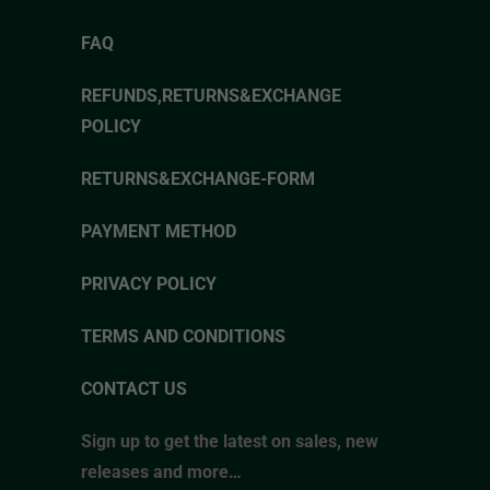
FAQ
REFUNDS,RETURNS&EXCHANGE
POLICY
RETURNS&EXCHANGE-FORM
PAYMENT METHOD
PRIVACY POLICY
TERMS AND CONDITIONS
CONTACT US
Sign up to get the latest on sales, new
releases and more…