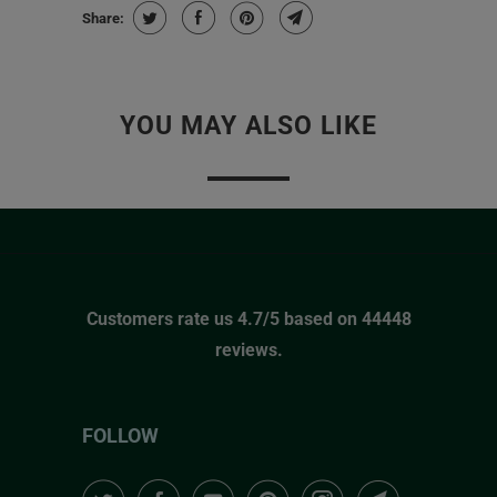
Share:
YOU MAY ALSO LIKE
Customers rate us 4.7/5 based on 44448
reviews.
FOLLOW