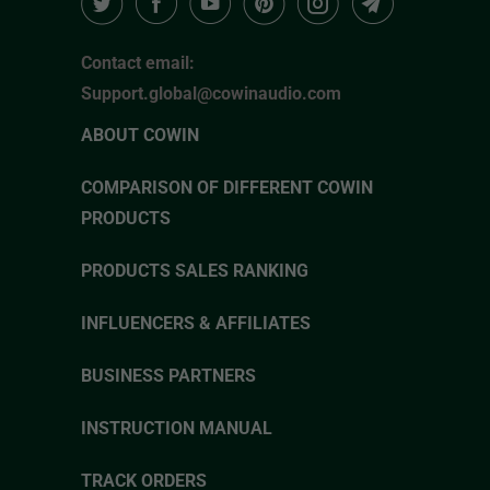
Contact email:
Support.global@cowinaudio.com
ABOUT COWIN
COMPARISON OF DIFFERENT COWIN
PRODUCTS
PRODUCTS SALES RANKING
INFLUENCERS & AFFILIATES
BUSINESS PARTNERS
INSTRUCTION MANUAL
TRACK ORDERS